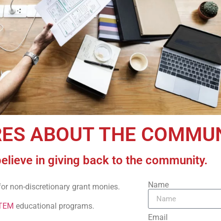
RES ABOUT THE COMMU
believe in giving back to the community.
Name
for non-discretionary grant monies.
TEM
educational programs.
Email