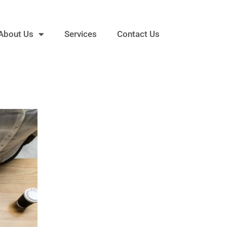
About Us
Services
Contact Us