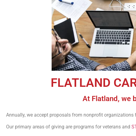
FLATLAND CA
At Flatland, we 
Annually, we accept proposals from nonprofit organizations 
Our primary areas of giving are programs for veterans and
S